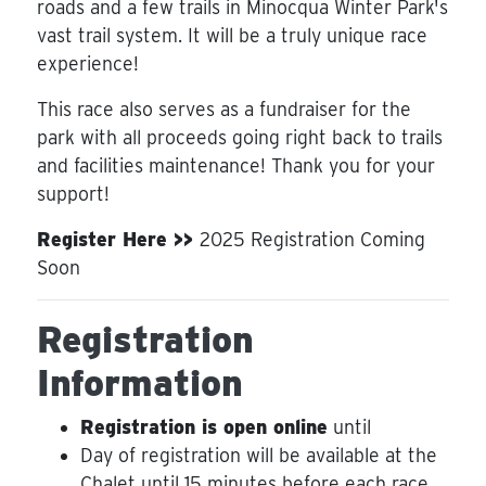
roads and a few trails in Minocqua Winter Park's
vast trail system. It will be a truly unique race
experience!
This race also serves as a fundraiser for the
park with all proceeds going right back to trails
and facilities maintenance! Thank you for your
support!
Register Here >>
2025 Registration Coming
Soon
Registration
Information
Registration is open online
until
Day of registration will be available at the
Chalet until 15 minutes before each race.