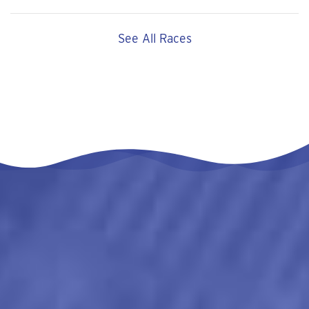
See All Races