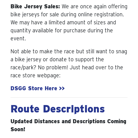
Bike Jersey Sales:
We are once again offering
bike jerseys for sale during online registration.
We may have a limited amount of sizes and
quantity available for purchase during the
event.
Not able to make the race but still want to snag
a bike jersey or donate to support the
race/park? No problem! Just head over to the
race store webpage:
DSGG Store Here >>
Route Descriptions
Updated Distances and Descriptions Coming
Soon!