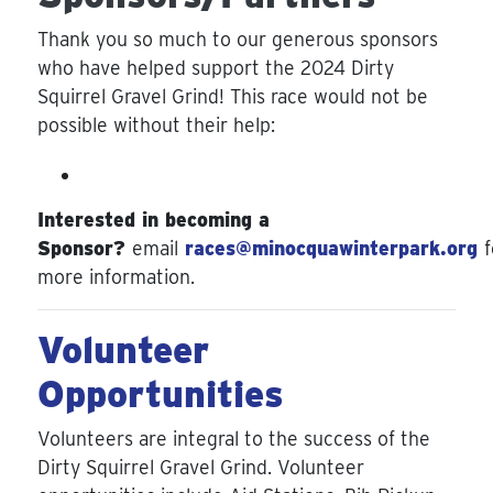
Thank you so much to our generous sponsors
who have helped support the 2024 Dirty
Squirrel Gravel Grind! This race would not be
possible without their help:
Interested in becoming a
Sponsor?
email
races@minocquawinterpark.org
f
more information.
Volunteer
Opportunities
Volunteers are integral to the success of the
Dirty Squirrel Gravel Grind. Volunteer