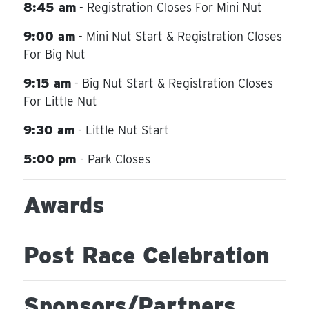
8:45 am
- Registration Closes For Mini Nut
9:00 am
- Mini Nut Start & Registration Closes
For Big Nut
9:15 am
- Big Nut Start & Registration Closes
For Little Nut
9:30 am
- Little Nut Start
5:00 pm
- Park Closes
Awards
Post Race Celebration
Sponsors/Partners