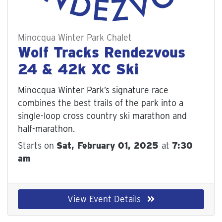
Minocqua Winter Park Chalet
Wolf Tracks Rendezvous
24 & 42k XC Ski
Minocqua Winter Park’s signature race c
ombines the best trails of the park into a s
ingle-loop cross country ski marathon and h
alf-marathon.
Starts on
Sat, February 01, 2025
at
7:30
am
View Event Details