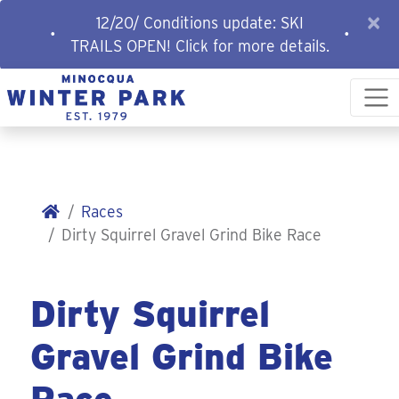
×
12/20/ Conditions update: SKI
•
•
TRAILS OPEN! Click for more details.
Races
Dirty Squirrel Gravel Grind Bike Race
Dirty Squirrel
Gravel Grind Bike