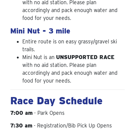
with no aid station. Please plan
accordingly and pack enough water and
food for your needs.
Mini Nut - 3 mile
Entire route is on easy grassy/gravel ski
trails.
Mini Nut is an
UNSUPPORTED RACE
with no aid station. Please plan
accordingly and pack enough water and
food for your needs.
Race Day Schedule
7:00 am
- Park Opens
7:30 am
- Registration/Bib Pick Up Opens