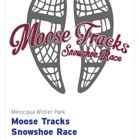
Minocqua Winter Park
Moose Tracks
Snowshoe Race