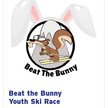
Beat the Bunny
Youth Ski Race