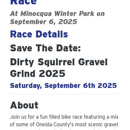
Race
At
Minocqua Winter Park
on
September 6, 2025
Race Details
Save The Date:
Dirty Squirrel Gravel
Grind 2025
Saturday, September 6th 2025
About
Join us for a fun filled bike race featuring a mix
of some of Oneida County's most scenic gravel