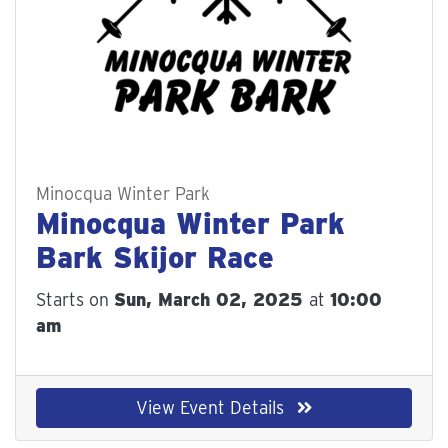
Minocqua Winter Park
Minocqua Winter Park
Bark Skijor Race
Starts on
Sun, March 02, 2025
at
10:00
am
View Event Details