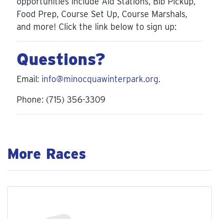
opportunities include Aid Stations, Bib Pickup,
Food Prep, Course Set Up, Course Marshals,
and more! Click the link below to sign up:
Questions?
Email:
info@minocquawinterpark.org
.
Phone: (715) 356-3309
More Races