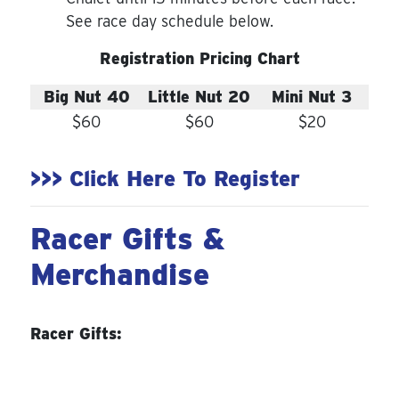
See race day schedule below.
Registration Pricing Chart
Big Nut 40
Little Nut 20
Mini Nut 3
$60
$60
$20
>>> Click Here To Register
Racer Gifts &
Merchandise
Racer Gifts: