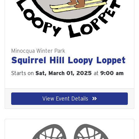
Minocqua Winter Park
Squirrel Hill Loopy Loppet
Starts on
Sat, March 01, 2025
at
9:00 am
View Event Details