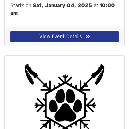
Starts on
Sat, January 04, 2025
at
10:00
am
View Event Details