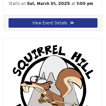
Starts on
Sat, March 01, 2025
at
1:00 pm
View Event Details