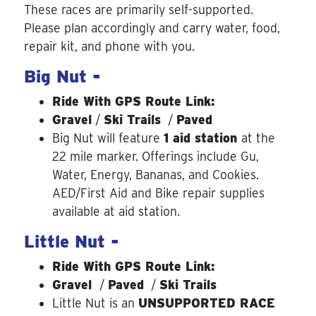
These races are primarily self-supported.
Please plan accordingly and carry water, food,
repair kit, and phone with you.
Big Nut -
Ride With GPS Route Link:
Gravel
/
Ski Trails
/
Paved
Big Nut will feature
1 aid station
at the
22 mile marker. Offerings include Gu,
Water, Energy, Bananas, and Cookies.
AED/First Aid and Bike repair supplies
available at aid station.
Little Nut -
Ride With GPS Route Link:
Gravel
/
Paved
/
Ski Trails
Little Nut is an
UNSUPPORTED RACE