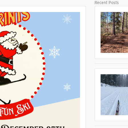
Recent Posts