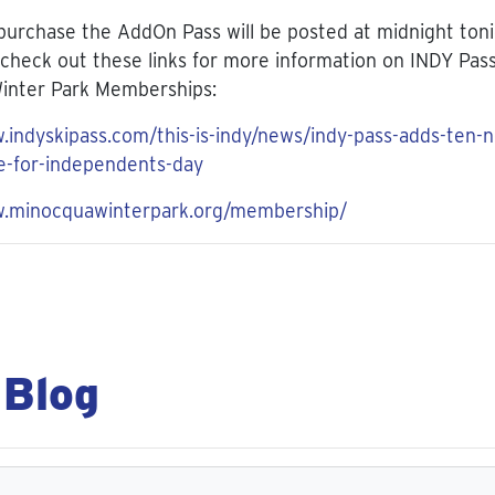
 purchase the AddOn Pass will be posted at midnight ton
check out these links for more information on INDY Pas
inter Park Memberships:
.indyskipass.com/this-is-indy/news/indy-pass-adds-ten-
e-for-independents-day
w.minocquawinterpark.org/membership/
 Blog