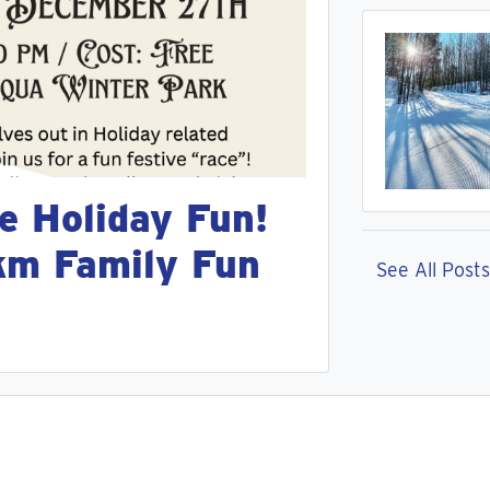
e Holiday Fun!
km Family Fun
See All Posts