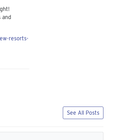
ight!
s and
new-resorts-
See All Posts