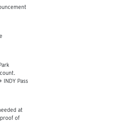
nnouncement
e
Park
count.
+ INDY Pass
needed at
proof of