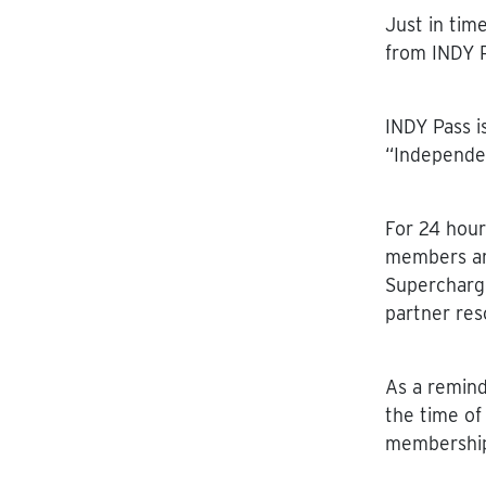
Just in tim
from INDY P
INDY Pass i
“Independe
For 24 hour
members are
Supercharg
partner res
As a
remind
the time of
membership 