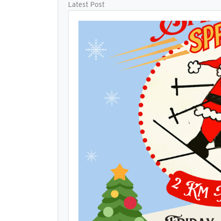
Latest Post