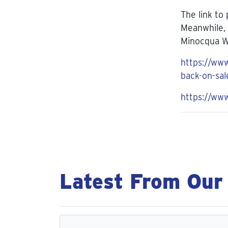
The link to
Meanwhile, 
Minocqua W
https://www
back-on-sal
https://ww
Latest From Our