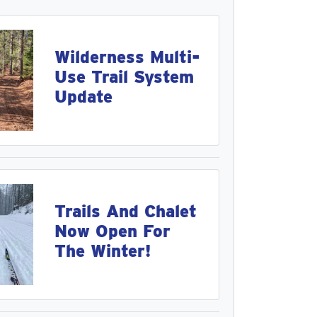
Wilderness Multi-
Use Trail System
Update
Trails And Chalet
Now Open For
The Winter!