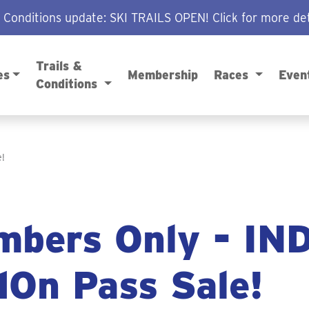
/ Conditions update: SKI TRAILS OPEN! Click for more det
Trails &
es
Membership
Races
Even
Conditions
!
bers Only - IN
On Pass Sale!