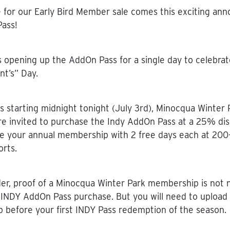
e for our Early Bird Member sale comes this exciting a
ass!
s opening up the AddOn Pass for a single day to celebrat
nt’s” Day.
s starting midnight tonight (July 3rd), Minocqua Winter 
 invited to purchase the Indy AddOn Pass at a 25% dis
e your annual membership with 2 free days each at 200
orts.
er, proof of a Minocqua Winter Park membership is not 
 INDY AddOn Pass purchase. But you will need to upload 
before your first INDY Pass redemption of the season.