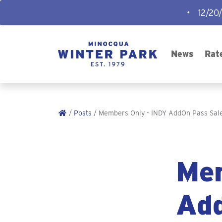
•
12/20
News
Rat
/
Posts
/ Members Only - INDY AddOn Pass Sale
Mem
Add