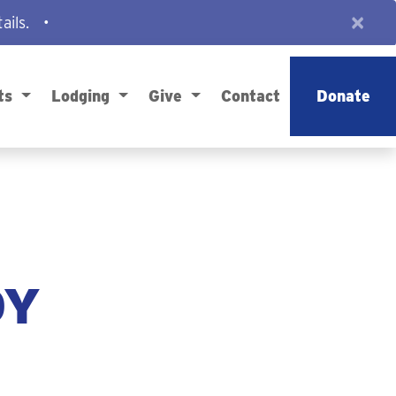
×
ails.
•
ts
Lodging
Give
Contact
Donate
DY