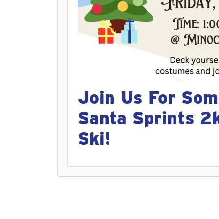
Join Us For Som
Santa Sprints 2
Ski!