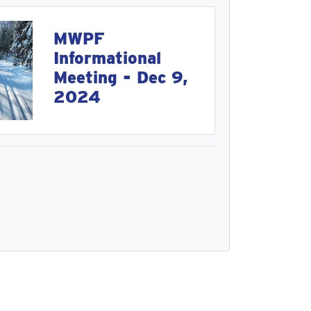
MWPF
Informational
Meeting - Dec 9,
2024