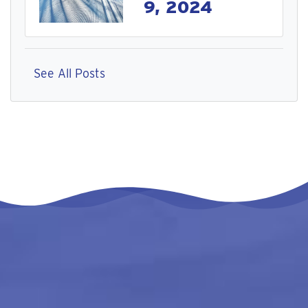
9, 2024
See All Posts