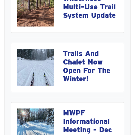
Multi-Use Trail
System Update
Trails And
Chalet Now
Open For The
Winter!
MWPF
Informational
Meeting - Dec