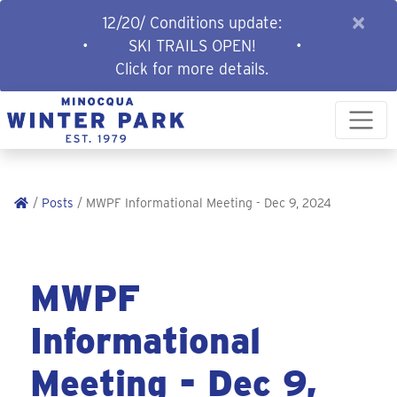
×
12/20/ Conditions update:
•
SKI TRAILS OPEN!
•
Click for more details.
/
Posts
/ MWPF Informational Meeting - Dec 9, 2024
MWPF
Informational
Meeting - Dec 9,