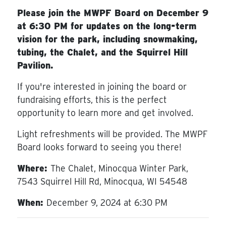
Please join the MWPF Board on December 9
at 6:30 PM for updates on the long-term
vision for the park, including snowmaking,
tubing, the Chalet, and the Squirrel Hill
Pavilion.
If you're interested in joining the board or
fundraising efforts, this is the perfect
opportunity to learn more and get involved.
Light refreshments will be provided. The MWPF
Board looks forward to seeing you there!
Where:
The Chalet, Minocqua Winter Park,
7543 Squirrel Hill Rd, Minocqua, WI 54548
When:
December 9, 2024 at 6:30 PM