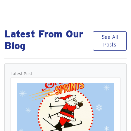
Latest From Our
See All
Blog
Posts
Latest Post