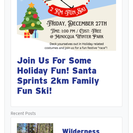
Join Us For Some
Holiday Fun! Santa
Sprints 2km Family
Fun Ski!
Recent Posts
Wilderness